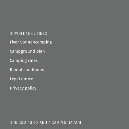
DOWNLOADS / LINKS
Flyer Sonnencamping
Campground plan
Camping rules
Rental conditions
Legal notice
Privacy policy
OUR CAMPSITES AND A CAMPER GARAGE