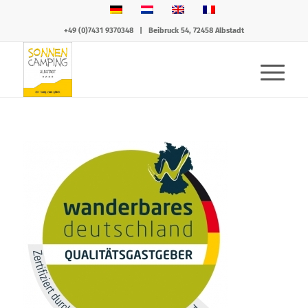
+49 (0)7431 9370348
|
Beibruck 54, 72458 Albstadt