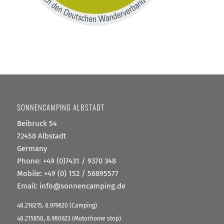
SONNENCAMPING ALBSTADT
Beibruck 54
72458 Albstadt
Germany
Phone:
+49 (0)7431 / 9370 348
Mobile: +49 (0) 152 / 56895577
Email:
info@sonnencamping.de
48.216215, 8.979620 (Camping)
48.215850, 8.980623 (Motorhome stop)