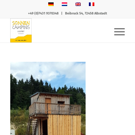
+49 (0)7431 9370348
|
Beibruck 54, 72458 Albstadt