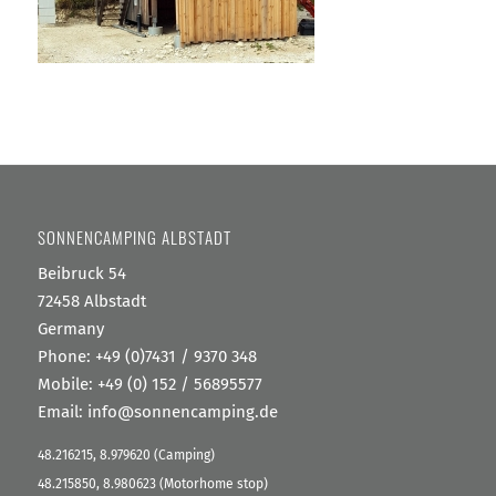
SONNENCAMPING ALBSTADT
Beibruck 54
72458 Albstadt
Germany
Phone:
+49 (0)7431 / 9370 348
Mobile: +49 (0) 152 / 56895577
Email:
info@sonnencamping.de
48.216215, 8.979620 (Camping)
48.215850, 8.980623 (Motorhome stop)