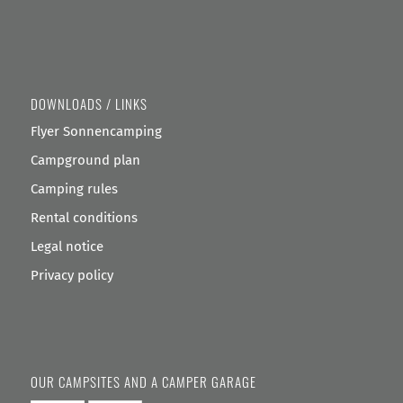
DOWNLOADS / LINKS
Flyer Sonnencamping
Campground plan
Camping rules
Rental conditions
Legal notice
Privacy policy
OUR CAMPSITES AND A CAMPER GARAGE